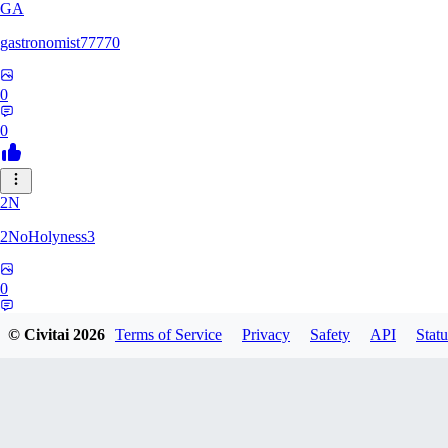
GA
gastronomist77770
0
0
2N
2NoHolyness3
0
0
© Civitai
2026
Terms of Service
Privacy
Safety
API
Statu
PA
PadreFiruze