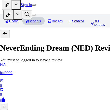
Sign In
Home
Models
Images
Videos
3D
Models
NeverEnding Dream (NED)
Revi
You must be logged in to leave a review
HA
hal9002
0
0