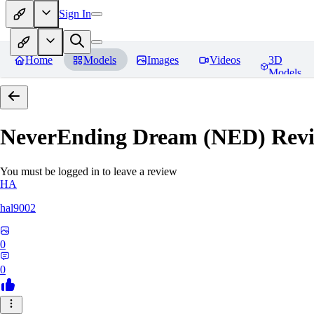
Sign In
Home
Models
Images
Videos
3D
Models
NeverEnding Dream (NED)
Revi
You must be logged in to leave a review
HA
hal9002
0
0