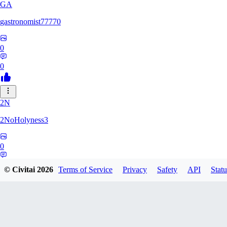
GA
gastronomist77770
0
0
2N
2NoHolyness3
0
0
© Civitai
2026
Terms of Service
Privacy
Safety
API
Statu
PA
PadreFiruze