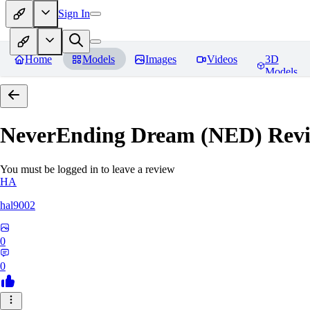
Sign In
Home
Models
Images
Videos
3D
Models
NeverEnding Dream (NED)
Revi
You must be logged in to leave a review
HA
hal9002
0
0