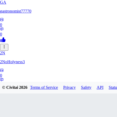
GA
gastronomist77770
0
0
2N
2NoHolyness3
0
0
© Civitai
2026
Terms of Service
Privacy
Safety
API
Statu
PA
PadreFiruze