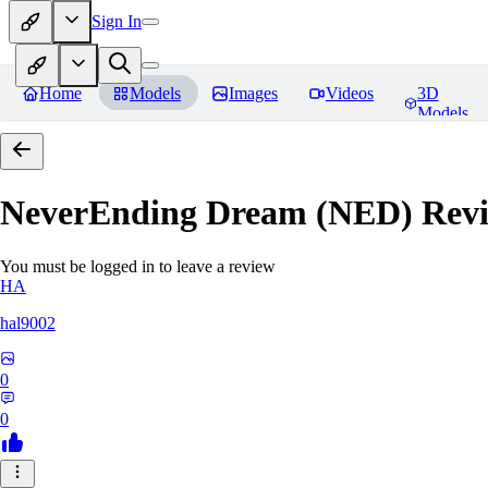
Sign In
Home
Models
Images
Videos
3D
Models
NeverEnding Dream (NED)
Revi
You must be logged in to leave a review
HA
hal9002
0
0