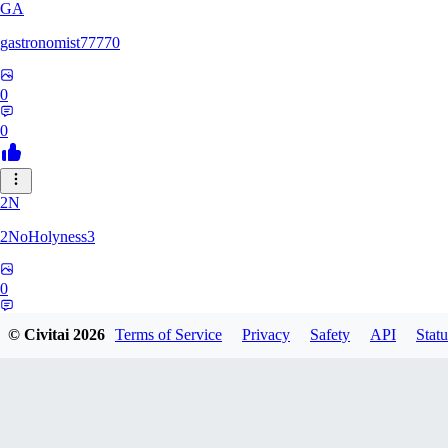
GA
gastronomist77770
0
0
2N
2NoHolyness3
0
0
© Civitai
2026
Terms of Service
Privacy
Safety
API
Statu
PA
PadreFiruze