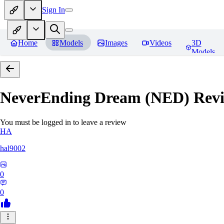
Sign In
Home
Models
Images
Videos
3D
Models
NeverEnding Dream (NED)
Revi
You must be logged in to leave a review
HA
hal9002
0
0