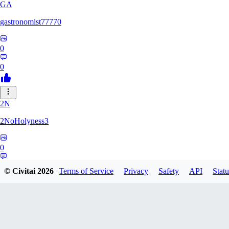
GA
gastronomist77770
0
0
2N
2NoHolyness3
0
0
© Civitai
2026
Terms of Service
Privacy
Safety
API
Statu
PA
PadreFiruze