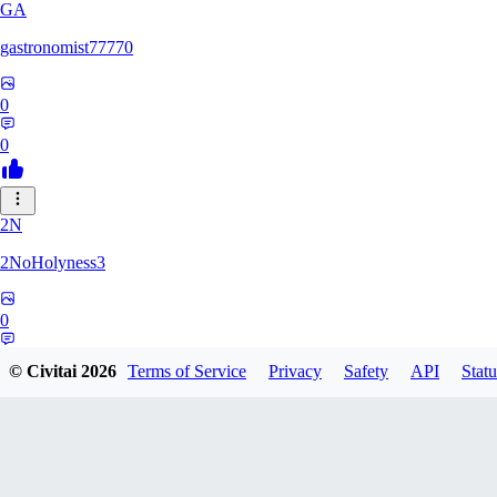
GA
gastronomist77770
0
0
2N
2NoHolyness3
0
0
© Civitai
2026
Terms of Service
Privacy
Safety
API
Statu
PA
PadreFiruze