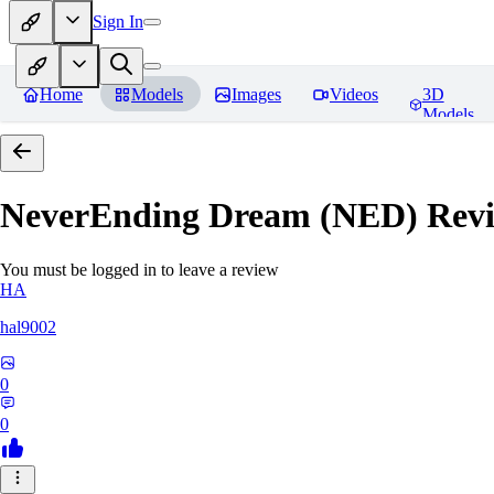
Sign In
Home
Models
Images
Videos
3D
Models
NeverEnding Dream (NED)
Revi
You must be logged in to leave a review
HA
hal9002
0
0