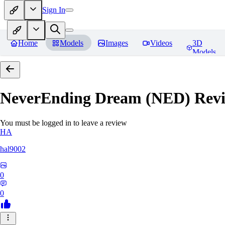
Sign In
Home
Models
Images
Videos
3D
Models
NeverEnding Dream (NED)
Revi
You must be logged in to leave a review
HA
hal9002
0
0