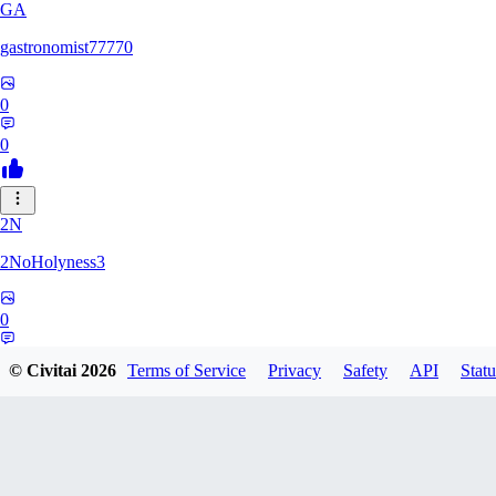
GA
gastronomist77770
0
0
2N
2NoHolyness3
0
0
© Civitai
2026
Terms of Service
Privacy
Safety
API
Statu
PA
PadreFiruze