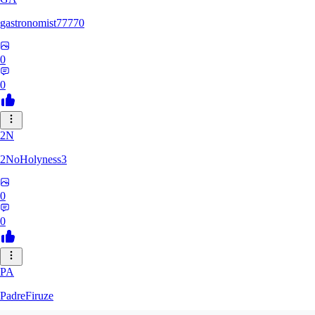
gastronomist77770
0
0
2N
2NoHolyness3
0
0
PA
PadreFiruze