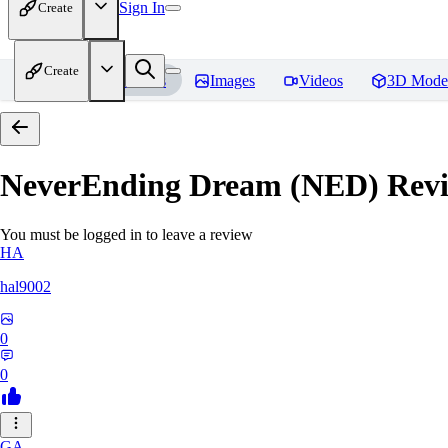
Sign In
Create
Create
Home
Models
Images
Videos
3D Mode
NeverEnding Dream (NED)
Revi
You must be logged in to leave a review
HA
hal9002
0
0
GA