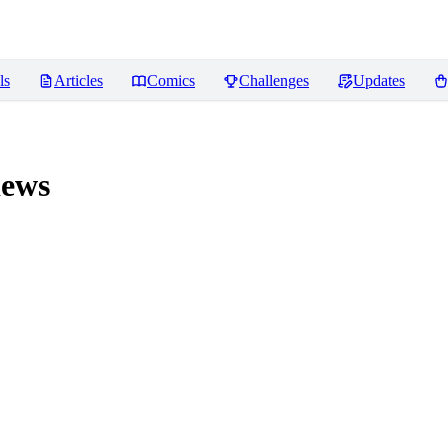
ls
Articles
Comics
Challenges
Updates
ews