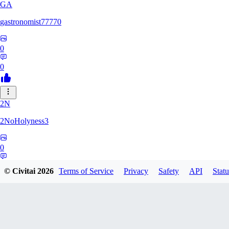
GA
gastronomist77770
0
0
2N
2NoHolyness3
0
0
© Civitai
2026
Terms of Service
Privacy
Safety
API
Statu
PA
PadreFiruze