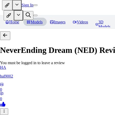
Sign In
Home
Models
Images
Videos
3D
Models
NeverEnding Dream (NED)
Revi
You must be logged in to leave a review
HA
hal9002
0
0