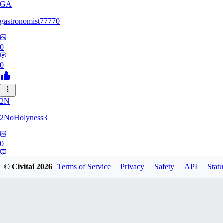
GA
gastronomist77770
0
0
2N
2NoHolyness3
0
0
© Civitai
2026
Terms of Service
Privacy
Safety
API
Statu
PA
PadreFiruze