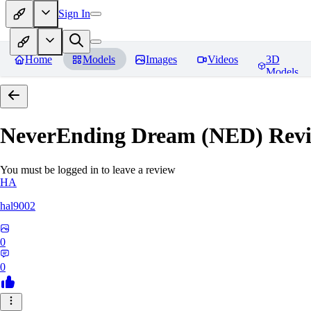
Sign In
Home
Models
Images
Videos
3D
Models
NeverEnding Dream (NED)
Revi
You must be logged in to leave a review
HA
hal9002
0
0