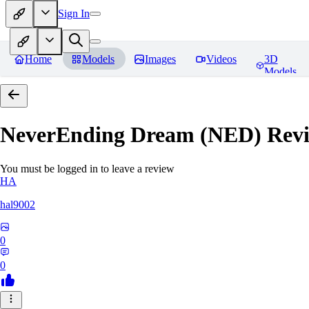
Sign In
Home
Models
Images
Videos
3D
Models
NeverEnding Dream (NED)
Revi
You must be logged in to leave a review
HA
hal9002
0
0