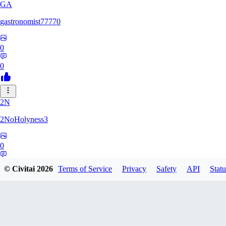
GA
gastronomist77770
0
0
2N
2NoHolyness3
0
0
© Civitai
2026
Terms of Service
Privacy
Safety
API
Statu
PA
PadreFiruze