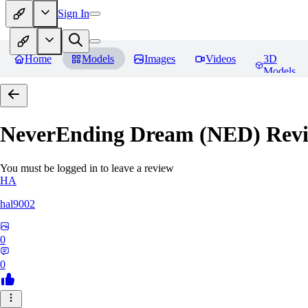
Sign In
Home
Models
Images
Videos
3D
Models
NeverEnding Dream (NED)
Revi
You must be logged in to leave a review
HA
hal9002
0
0