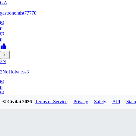
GA
gastronomist77770
0
0
2N
2NoHolyness3
0
0
© Civitai
2026
Terms of Service
Privacy
Safety
API
Statu
PA
PadreFiruze