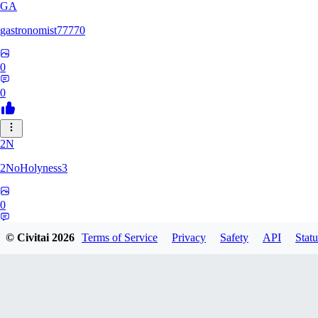
GA
gastronomist77770
0
0
2N
2NoHolyness3
0
0
© Civitai
2026
Terms of Service
Privacy
Safety
API
Statu
PA
PadreFiruze