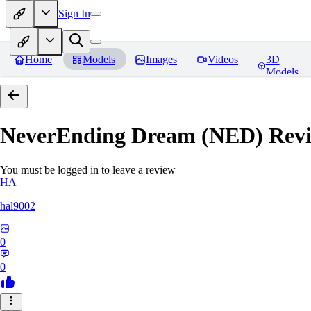
Sign In
Home
Models
Images
Videos
3D
Models
NeverEnding Dream (NED)
Revi
You must be logged in to leave a review
HA
hal9002
0
0