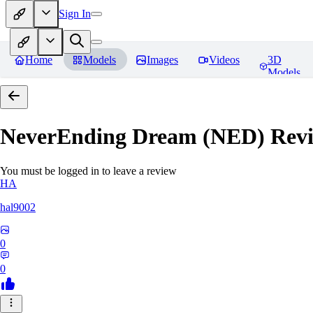
Sign In
Home
Models
Images
Videos
3D
Models
NeverEnding Dream (NED)
Revi
You must be logged in to leave a review
HA
hal9002
0
0