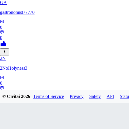
GA
gastronomist77770
0
0
2N
2NoHolyness3
0
0
© Civitai
2026
Terms of Service
Privacy
Safety
API
Statu
PA
PadreFiruze