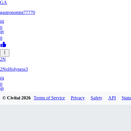
GA
gastronomist77770
0
0
2N
2NoHolyness3
0
0
© Civitai
2026
Terms of Service
Privacy
Safety
API
Statu
PA
PadreFiruze