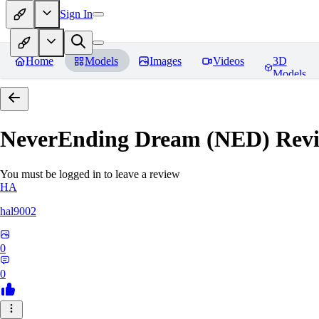
Sign In
Home
Models
Images
Videos
3D
Models
NeverEnding Dream (NED)
Revi
You must be logged in to leave a review
HA
hal9002
0
0