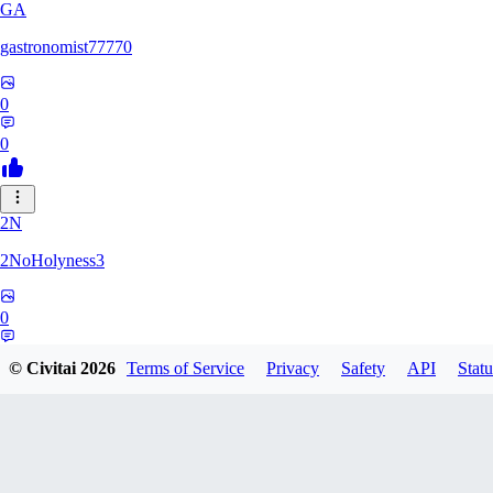
GA
gastronomist77770
0
0
2N
2NoHolyness3
0
0
© Civitai
2026
Terms of Service
Privacy
Safety
API
Statu
PA
PadreFiruze