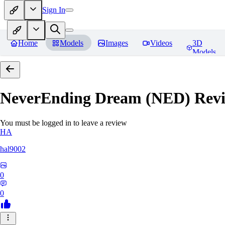
Sign In
Home
Models
Images
Videos
3D
Models
NeverEnding Dream (NED)
Revi
You must be logged in to leave a review
HA
hal9002
0
0