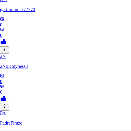
gastronomist77770
0
0
2N
2NoHolyness3
0
0
PA
PadreFiruze