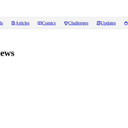
ls
Articles
Comics
Challenges
Updates
ews