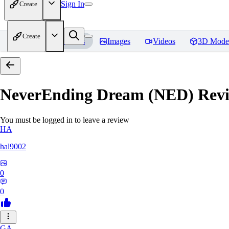
Sign In
Create
Create
Home
Models
Images
Videos
3D Mode
NeverEnding Dream (NED)
Revi
You must be logged in to leave a review
HA
hal9002
0
0
GA