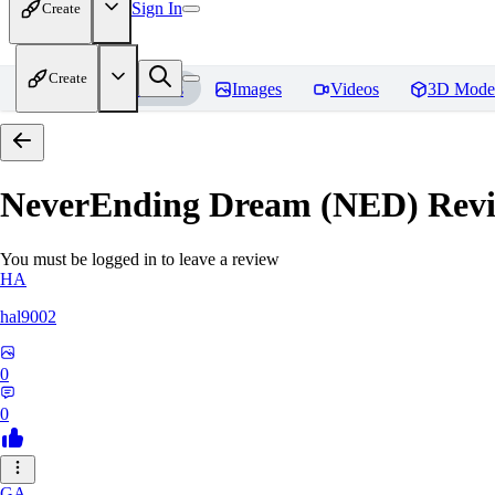
Sign In
Create
Create
Home
Models
Images
Videos
3D Mode
NeverEnding Dream (NED)
Revi
You must be logged in to leave a review
HA
hal9002
0
0
GA