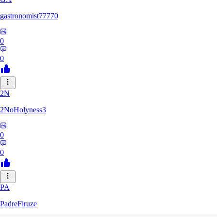
gastronomist77770
0
0
2N
2NoHolyness3
0
0
PA
PadreFiruze