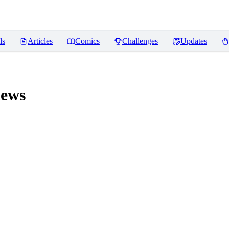
ls
Articles
Comics
Challenges
Updates
ews