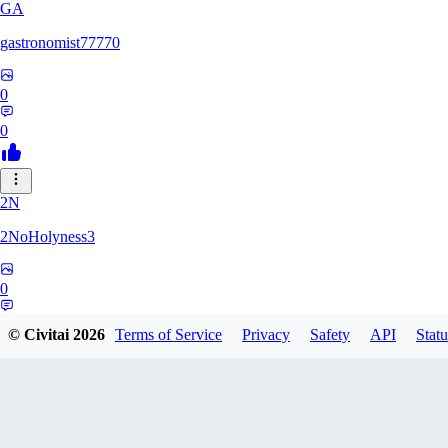
GA
gastronomist77770
0
0
2N
2NoHolyness3
0
0
© Civitai
2026
Terms of Service
Privacy
Safety
API
Statu
PA
PadreFiruze