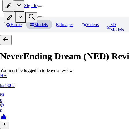
Sign In
Home
Models
Images
Videos
3D
Models
NeverEnding Dream (NED)
Revi
You must be logged in to leave a review
HA
hal9002
0
0