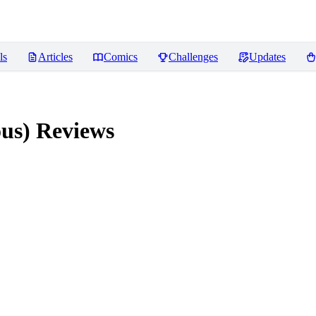
ls
Articles
Comics
Challenges
Updates
ous)
Reviews