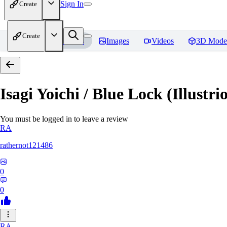
Sign In
Create
Create
Home
Models
Images
Videos
3D Mode
Isagi Yoichi / Blue Lock (Illustri
You must be logged in to leave a review
RA
rathernot121486
0
0
RA