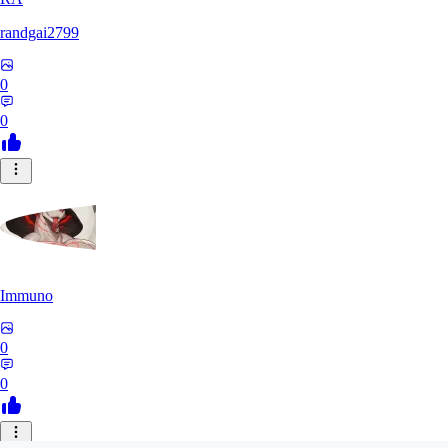
randgai2799
0
0
Immuno
0
0