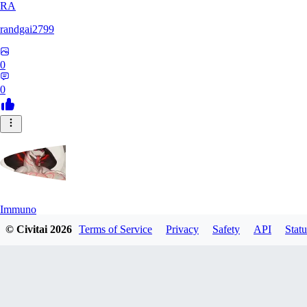
RA
randgai2799
0
0
Immuno
© Civitai
2026
Terms of Service
Privacy
Safety
API
Statu
0
0