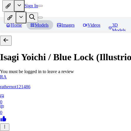
Sign In
Home
Models
Images
Videos
3D
Models
Isagi Yoichi / Blue Lock (Illustri
You must be logged in to leave a review
RA
rathernot121486
0
0