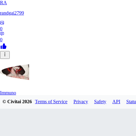
RA
randgai2799
0
0
Immuno
© Civitai
2026
Terms of Service
Privacy
Safety
API
Statu
0
0