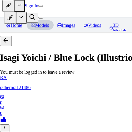
Sign In
Home
Models
Images
Videos
3D
Models
Isagi Yoichi / Blue Lock (Illustri
You must be logged in to leave a review
RA
rathernot121486
0
0