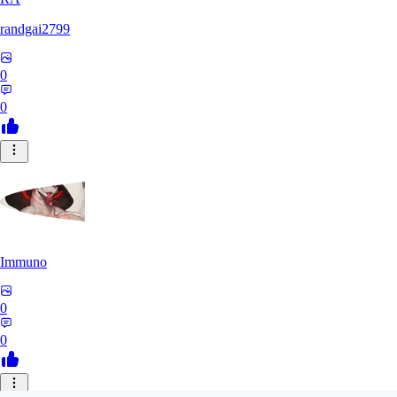
randgai2799
0
0
Immuno
0
0