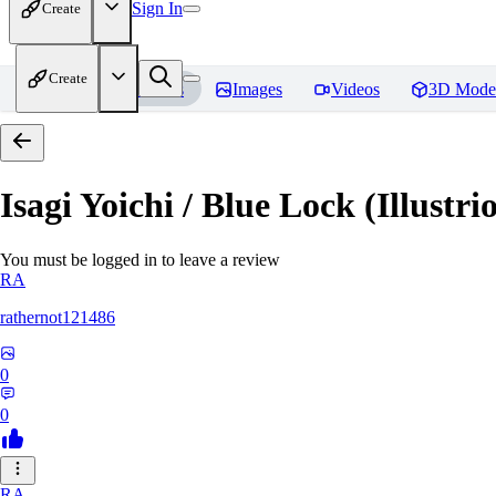
Sign In
Create
Create
Home
Models
Images
Videos
3D Mode
Isagi Yoichi / Blue Lock (Illustri
You must be logged in to leave a review
RA
rathernot121486
0
0
RA