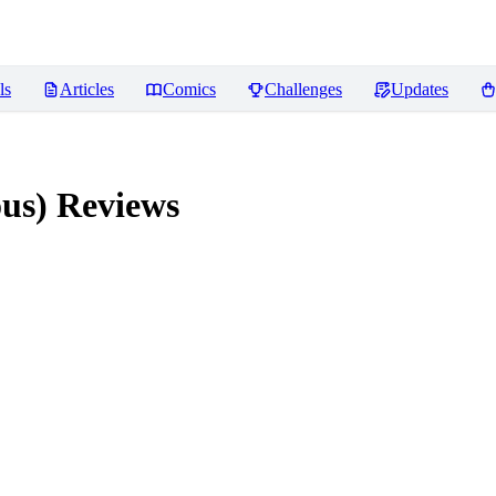
ls
Articles
Comics
Challenges
Updates
ous)
Reviews