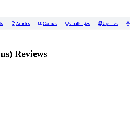
ls
Articles
Comics
Challenges
Updates
ous)
Reviews