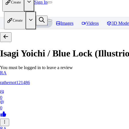
Sign In
Create
Create
Home
Models
Images
Videos
3D Mode
Isagi Yoichi / Blue Lock (Illustri
You must be logged in to leave a review
RA
rathernot121486
0
0
RA