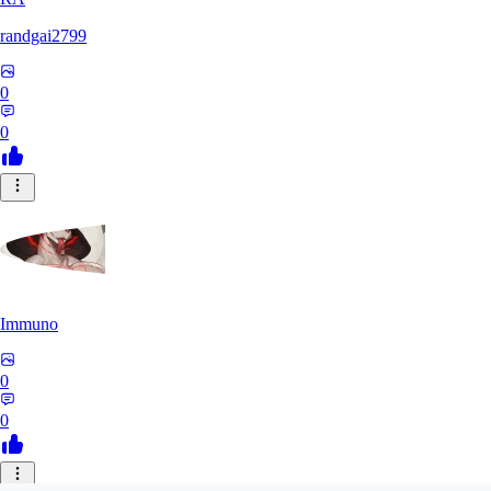
randgai2799
0
0
Immuno
0
0