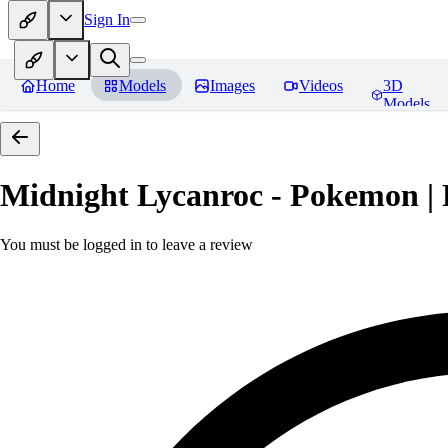
Sign In
Home
Models
Images
Videos
3D
Models
Midnight Lycanroc - Pokemon | 
You must be logged in to leave a review