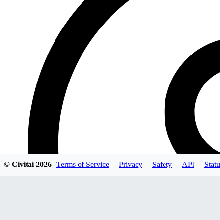
© Civitai
2026
Terms of Service
Privacy
Safety
API
Statu