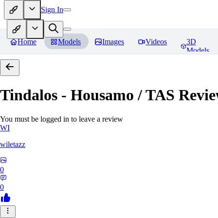
Sign In
Home
Models
Images
Videos
3D
Models
Tindalos - Housamo / TAS
Revie
You must be logged in to leave a review
WI
wiletazz
0
0