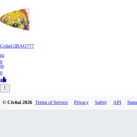
ColinGIBAO777
0
0
© Civitai
2026
Terms of Service
Privacy
Safety
API
Statu