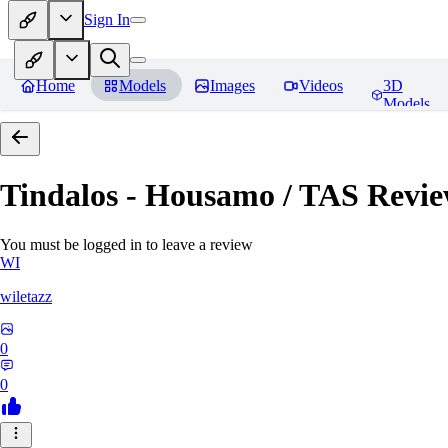
Sign In
Home
Models
Images
Videos
3D
Models
Tindalos - Housamo / TAS
Revie
You must be logged in to leave a review
WI
wiletazz
0
0