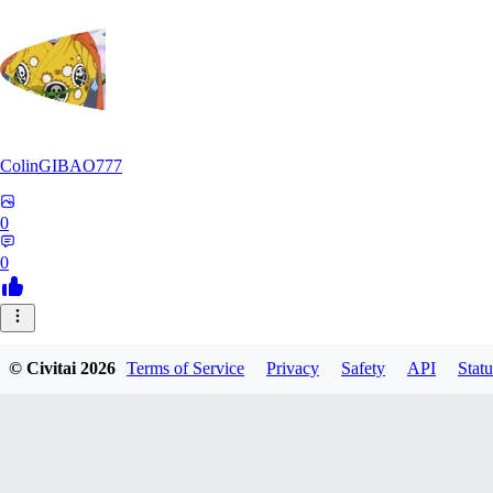
ColinGIBAO777
0
0
© Civitai
2026
Terms of Service
Privacy
Safety
API
Statu