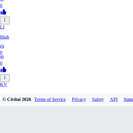
0
LI
liliah
0
0
KV
kvark31400422
© Civitai
2026
Terms of Service
Privacy
Safety
API
Statu
0
0