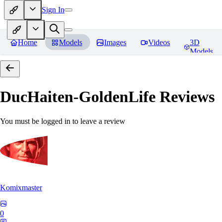
Sign In
Home
Models
Images
Videos
3D
Models
DucHaiten-GoldenLife
Reviews
You must be logged in to leave a review
Komixmaster
0