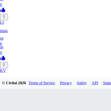
0
LI
liliah
0
0
KV
kvark31400422
© Civitai
2026
Terms of Service
Privacy
Safety
API
Statu
0
0