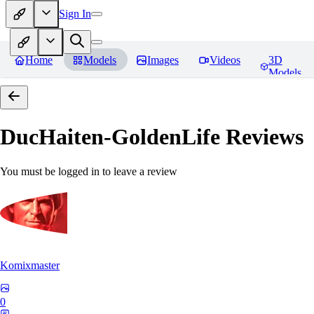
Sign In
Home
Models
Images
Videos
3D
Models
DucHaiten-GoldenLife
Reviews
You must be logged in to leave a review
Komixmaster
0