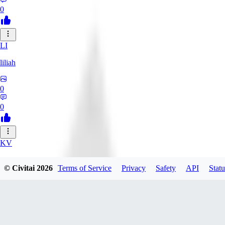
0
LI
liliah
0
0
KV
kvark31400422
© Civitai
2026
Terms of Service
Privacy
Safety
API
Statu
0
0