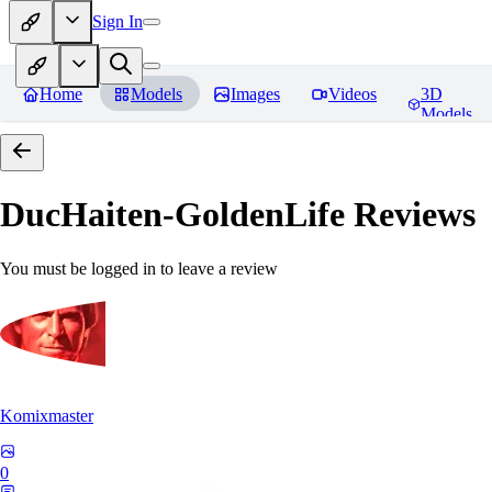
Sign In
Home
Models
Images
Videos
3D
Models
DucHaiten-GoldenLife
Reviews
You must be logged in to leave a review
Komixmaster
0