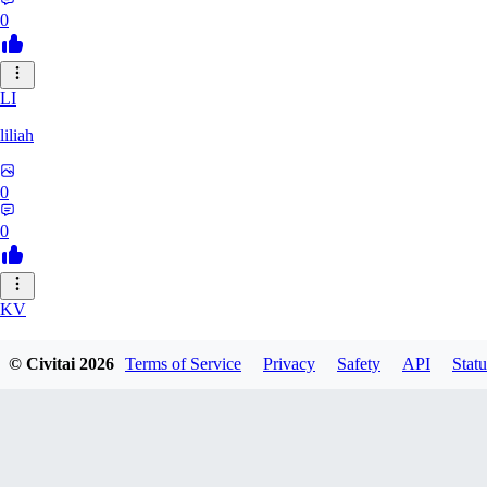
0
LI
liliah
0
0
KV
kvark31400422
© Civitai
2026
Terms of Service
Privacy
Safety
API
Statu
0
0