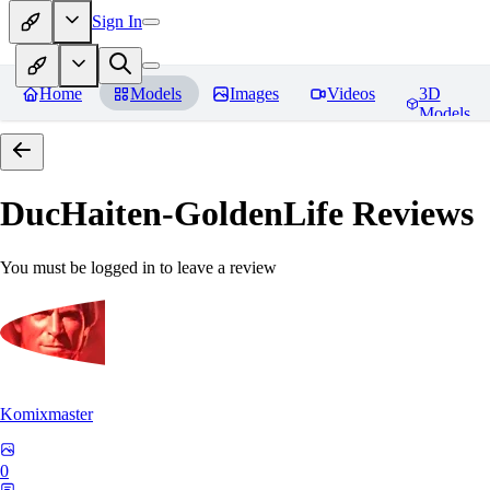
Sign In
Home
Models
Images
Videos
3D
Models
DucHaiten-GoldenLife
Reviews
You must be logged in to leave a review
Komixmaster
0