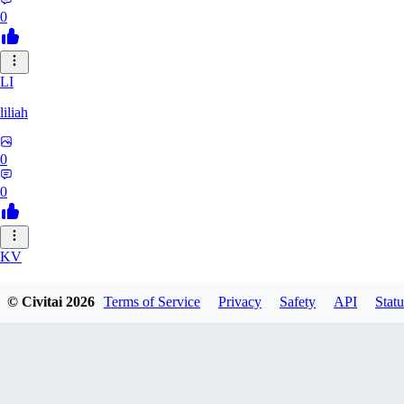
0
LI
liliah
0
0
KV
kvark31400422
© Civitai
2026
Terms of Service
Privacy
Safety
API
Statu
0
0