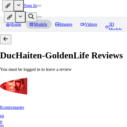
Sign In
Home
Models
Images
Videos
3D
Models
DucHaiten-GoldenLife
Reviews
You must be logged in to leave a review
Komixmaster
0