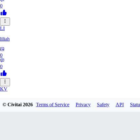
0
LI
liliah
0
0
KV
kvark31400422
© Civitai
2026
Terms of Service
Privacy
Safety
API
Statu
0
0