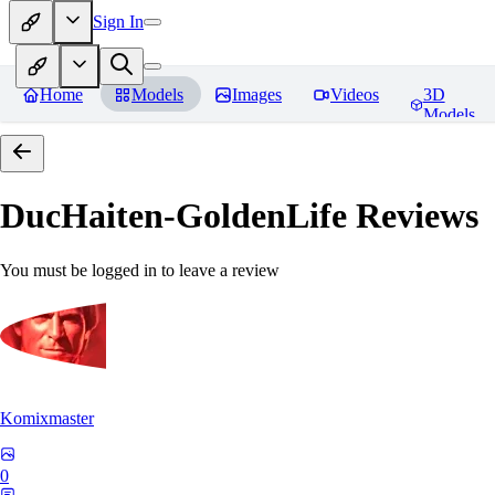
Sign In
Home
Models
Images
Videos
3D
Models
DucHaiten-GoldenLife
Reviews
You must be logged in to leave a review
Komixmaster
0