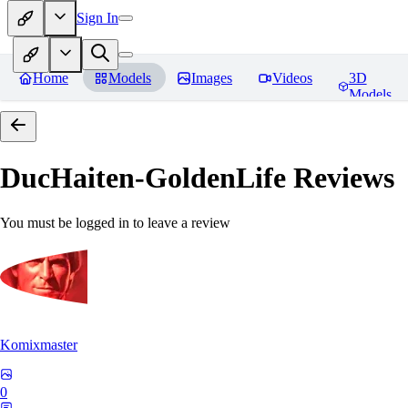
Sign In
Home
Models
Images
Videos
3D
Models
DucHaiten-GoldenLife
Reviews
You must be logged in to leave a review
Komixmaster
0