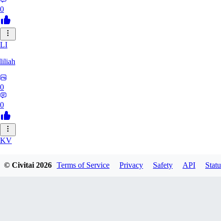
0
LI
liliah
0
0
KV
kvark31400422
© Civitai
2026
Terms of Service
Privacy
Safety
API
Statu
0
0