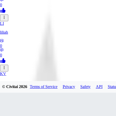
0
LI
liliah
0
0
KV
kvark31400422
© Civitai
2026
Terms of Service
Privacy
Safety
API
Statu
0
0