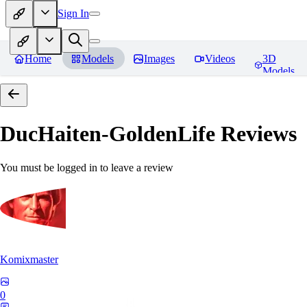
Sign In
Home
Models
Images
Videos
3D
Models
DucHaiten-GoldenLife
Reviews
You must be logged in to leave a review
Komixmaster
0