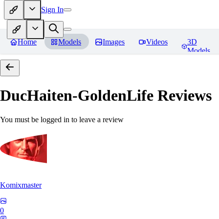
Sign In
Home
Models
Images
Videos
3D
Models
DucHaiten-GoldenLife
Reviews
You must be logged in to leave a review
Komixmaster
0