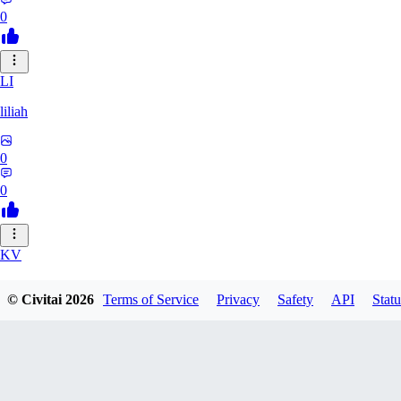
0
LI
liliah
0
0
KV
kvark31400422
© Civitai
2026
Terms of Service
Privacy
Safety
API
Statu
0
0