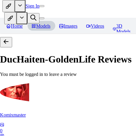
Sign In
Home
Models
Images
Videos
3D
Models
DucHaiten-GoldenLife
Reviews
You must be logged in to leave a review
Komixmaster
0