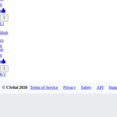
0
LI
liliah
0
0
KV
kvark31400422
© Civitai
2026
Terms of Service
Privacy
Safety
API
Statu
0
0