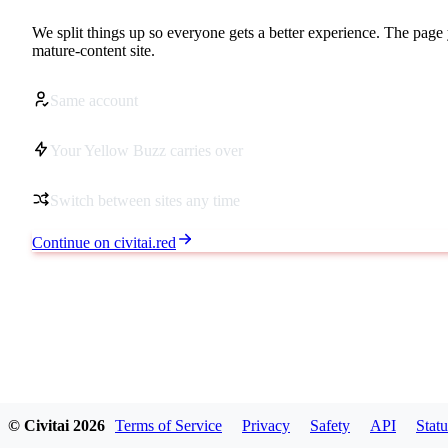
We split things up so everyone gets a better experience. The page 
mature-content site.
Same account
Your Yellow Buzz carries over
Switch between sites any time
Continue on civitai.red
© Civitai
2026
Terms of Service
Privacy
Safety
API
Statu