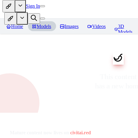
Sign In
Home
Models
Images
Videos
3D
Models
This content
has a new ho
Mature content now lives on
civitai.red