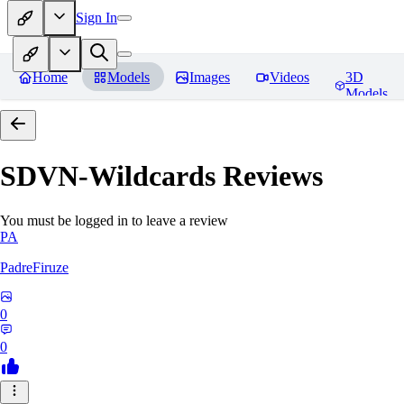
Sign In
Home
Models
Images
Videos
3D
Models
SDVN-Wildcards
Reviews
You must be logged in to leave a review
PA
PadreFiruze
0
0