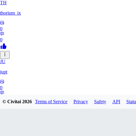
TH
thorium_ix
0
0
JU
jupt
0
0
© Civitai
2026
Terms of Service
Privacy
Safety
API
Statu
OL
olkkelen44kurvora