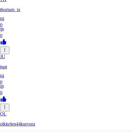
thorium_ix
0
0
JU
jupt
0
0
OL
olkkelen44kurvora