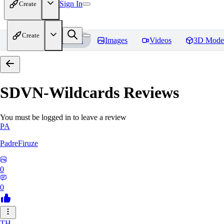
Sign In
Create
Create
Home
Models
Images
Videos
3D Mode
SDVN-Wildcards
Reviews
You must be logged in to leave a review
PA
PadreFiruze
0
0
TH