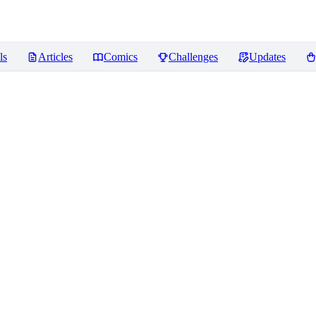
ls
Articles
Comics
Challenges
Updates