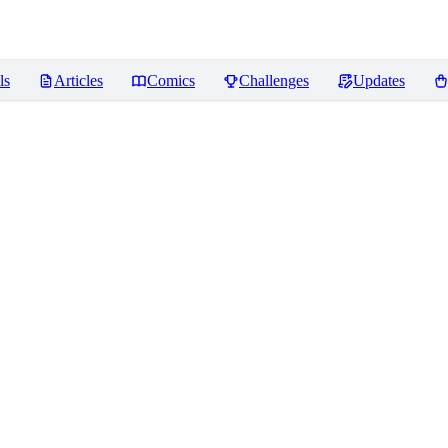
ls
Articles
Comics
Challenges
Updates