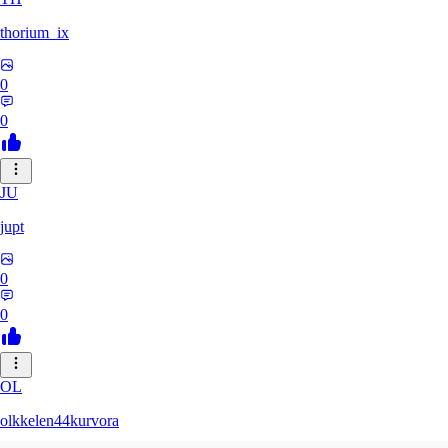
thorium_ix
0
0
JU
jupt
0
0
OL
olkkelen44kurvora