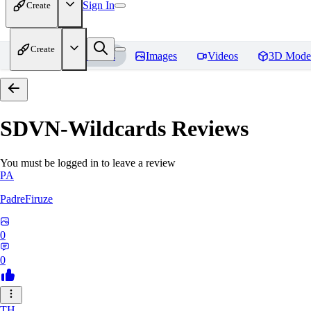
Sign In
Create
Create
Home
Models
Images
Videos
3D Mode
SDVN-Wildcards
Reviews
You must be logged in to leave a review
PA
PadreFiruze
0
0
TH