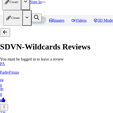
Sign In
Create
Create
Home
Models
Images
Videos
3D Mode
SDVN-Wildcards
Reviews
You must be logged in to leave a review
PA
PadreFiruze
0
0
TH