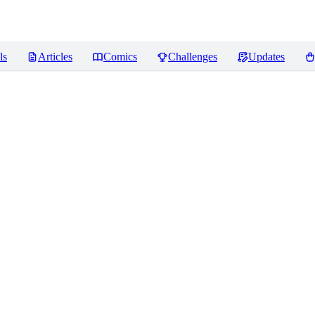
ls
Articles
Comics
Challenges
Updates