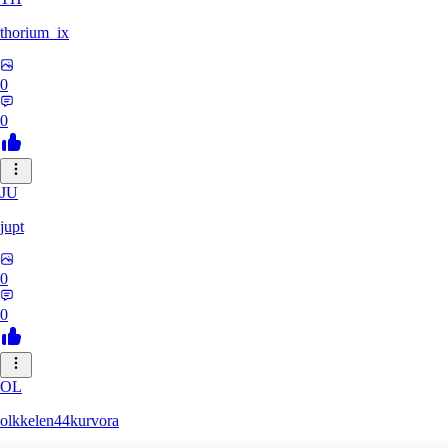
thorium_ix
0
0
JU
jupt
0
0
OL
olkkelen44kurvora