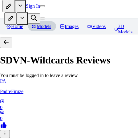
Sign In
Home
Models
Images
Videos
3D
Models
SDVN-Wildcards
Reviews
You must be logged in to leave a review
PA
PadreFiruze
0
0