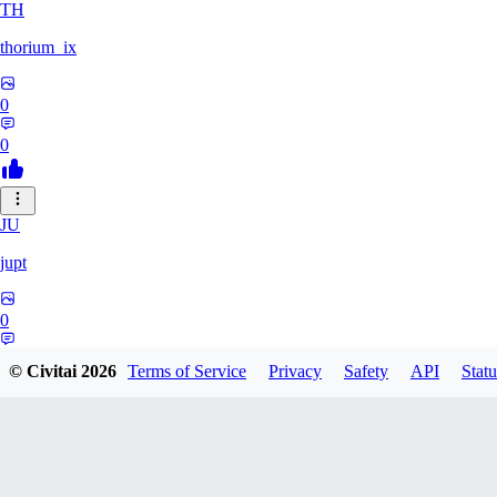
TH
thorium_ix
0
0
JU
jupt
0
0
© Civitai
2026
Terms of Service
Privacy
Safety
API
Statu
OL
olkkelen44kurvora