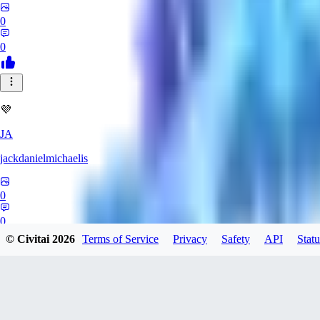
0
0
💜
JA
jackdanielmichaelis
0
0
© Civitai
2026
Terms of Service
Privacy
Safety
API
Statu
LL
ll1836637093183