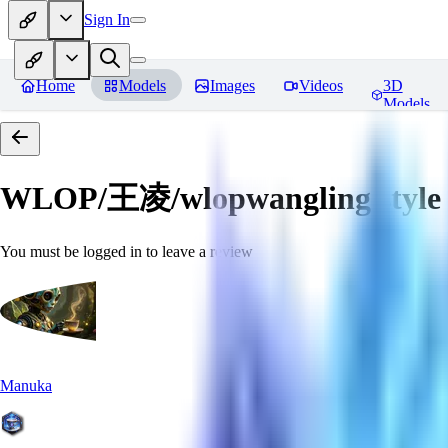
Sign In
Home
Models
Images
Videos
3D
Models
WLOP/王凌/wlopwangling style
You must be logged in to leave a review
Manuka