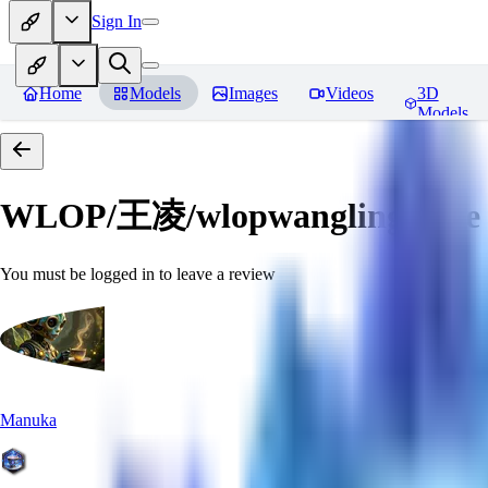
Sign In
Home
Models
Images
Videos
3D
Models
WLOP/王凌/wlopwangling style
You must be logged in to leave a review
Manuka