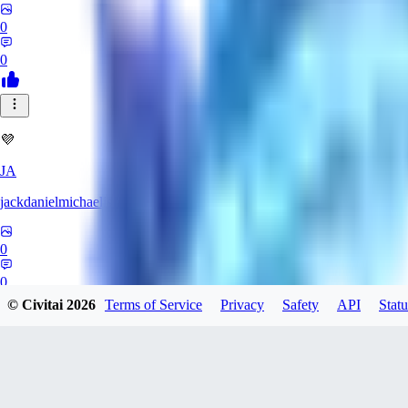
0
0
💜
JA
jackdanielmichaelis
0
0
© Civitai
2026
Terms of Service
Privacy
Safety
API
Statu
LL
ll1836637093183