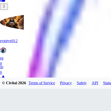
evtqtyn912
0
0
© Civitai
2026
Terms of Service
Privacy
Safety
API
Statu
NA
nameless_neimy