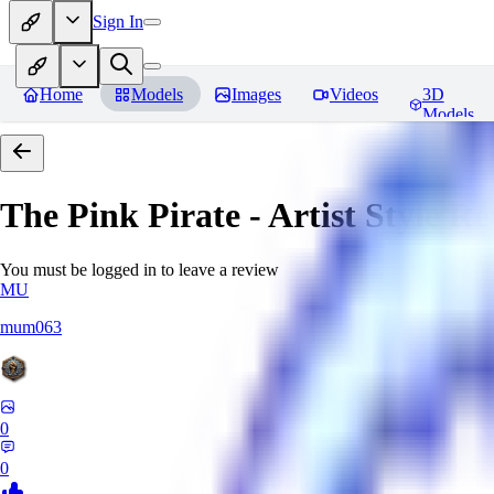
Sign In
Home
Models
Images
Videos
3D
Models
The Pink Pirate - Artist Style
Re
You must be logged in to leave a review
MU
mum063
0
0