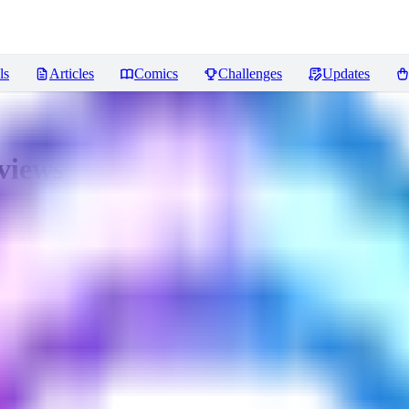
ls
Articles
Comics
Challenges
Updates
views