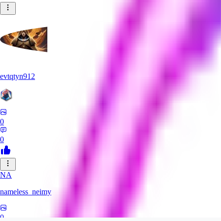
evtqtyn912
0
0
NA
nameless_neimy
0