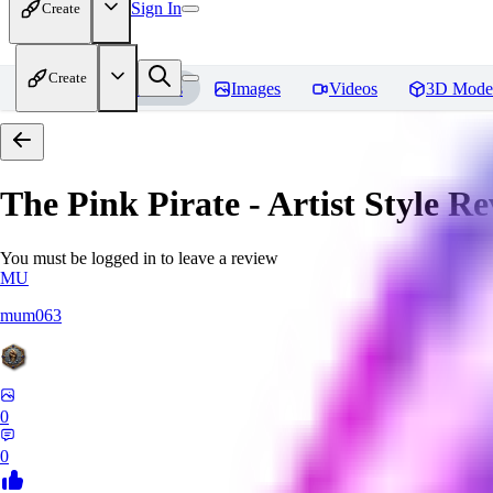
Sign In
Create
Create
Home
Models
Images
Videos
3D Mode
The Pink Pirate - Artist Style
Re
You must be logged in to leave a review
MU
mum063
0
0