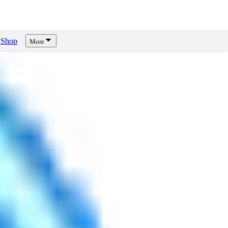
Shop
More