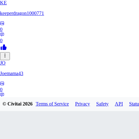
KE
keeperdragon1000771
0
0
JO
Joemama43
0
0
© Civitai
2026
Terms of Service
Privacy
Safety
API
Statu
AR
artificeofangels