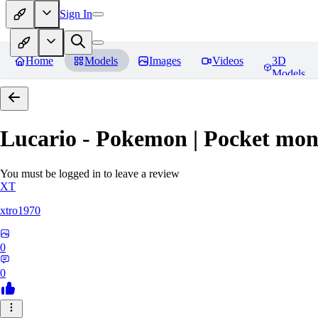
Sign In
Home
Models
Images
Videos
3D
Models
Lucario - Pokemon | Pocket mon
You must be logged in to leave a review
XT
xtro1970
0
0