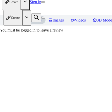
Sign In
Create
Create
Home
Models
Images
Videos
3D Mode
You must be logged in to leave a review