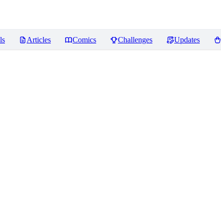
ls
Articles
Comics
Challenges
Updates