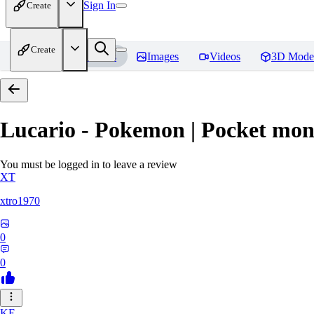
Sign In
Create
Create
Home
Models
Images
Videos
3D Mode
Lucario - Pokemon | Pocket mon
You must be logged in to leave a review
XT
xtro1970
0
0
KE