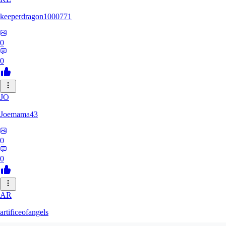
keeperdragon1000771
0
0
JO
Joemama43
0
0
AR
artificeofangels