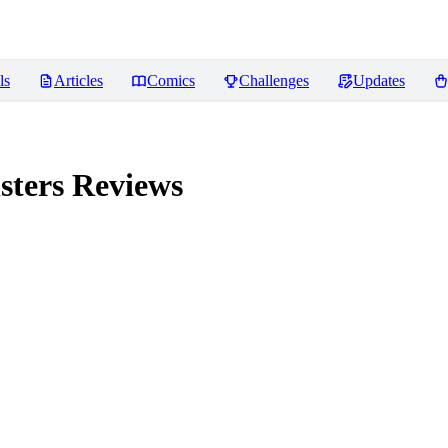
ls
Articles
Comics
Challenges
Updates
sters
Reviews